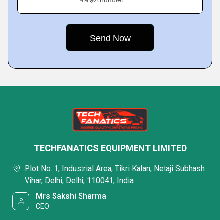
मोबाइल number
TECHFANATICS EQUIPMENT LIMITED
Plot No. 1, Industrial Area, Tikri Kalan, Netaji Subhash
Vihar, Delhi, Delhi, 110041, India
Mrs Sakshi Sharma
CEO