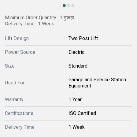
Minimum Order Quantity : 1 टुकड़ा
Delivery Time : 1 Week
Lift Design
Two Post Lift
Power Source
Electric
Size
Standard
Garage and Service Station
Used For
Equipment
Warranty
1 Year
Certifications
ISO Certified
Delivery Time
1 Week