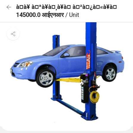
à¤à¥ à¤ªà¥à¤¸à¥à¤ à¤²à¤¿à¤«à¥à¤
145000.0 आईएनआर
/ Unit