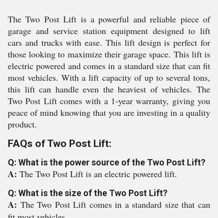
The Two Post Lift is a powerful and reliable piece of
garage and service station equipment designed to lift
cars and trucks with ease. This lift design is perfect for
those looking to maximize their garage space. This lift is
electric powered and comes in a standard size that can fit
most vehicles. With a lift capacity of up to several tons,
this lift can handle even the heaviest of vehicles. The
Two Post Lift comes with a 1-year warranty, giving you
peace of mind knowing that you are investing in a quality
product.
FAQs of Two Post Lift:
Q: What is the power source of the Two Post Lift?
A:
The Two Post Lift is an electric powered lift.
Q: What is the size of the Two Post Lift?
A:
The Two Post Lift comes in a standard size that can
fit most vehicles.