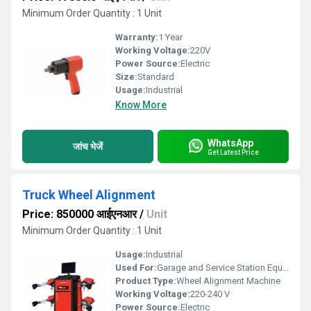
Minimum Order Quantity : 1 Unit
Warranty:
1 Year
Working Voltage:
220V
Power Source:
Electric
Size:
Standard
Usage:
Industrial
Know More
WhatsApp
जांच भेजें
Get Latest Price
Truck Wheel Alignment
Price: 850000 आईएनआर
/
Unit
Minimum Order Quantity : 1 Unit
Usage:
Industrial
Used For:
Garage and Service Station Equipment
Product Type:
Wheel Alignment Machine
Working Voltage:
220-240 V
Power Source:
Electric