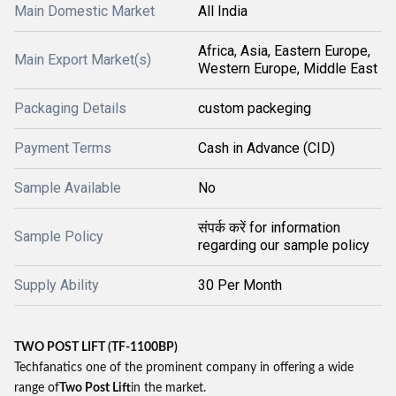
Main Domestic Market
All India
Africa, Asia, Eastern Europe,
Main Export Market(s)
Western Europe, Middle East
Packaging Details
custom packeging
Payment Terms
Cash in Advance (CID)
Sample Available
No
संपर्क करें for information
Sample Policy
regarding our sample policy
Supply Ability
30 Per Month
TWO POST LIFT (TF-1100BP)
Techfanatics one of the prominent company in offering a wide
range of
Two Post Lift
in the market.