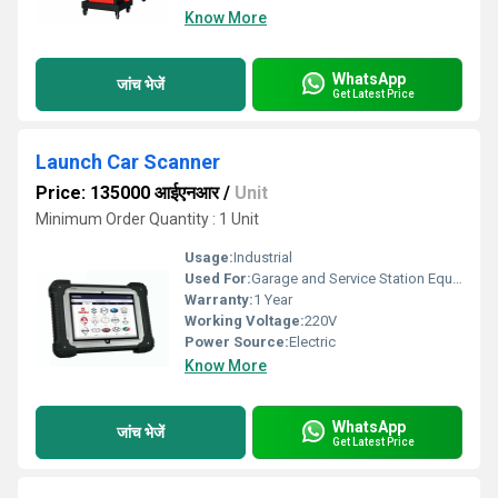
Know More
WhatsApp
जांच भेजें
Get Latest Price
Launch Car Scanner
Price: 135000 आईएनआर
/
Unit
Minimum Order Quantity : 1 Unit
Usage:
Industrial
Used For:
Garage and Service Station Equipment
Warranty:
1 Year
Working Voltage:
220V
Power Source:
Electric
Know More
WhatsApp
जांच भेजें
Get Latest Price