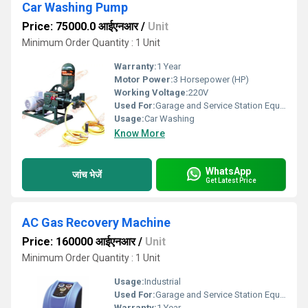
Car Washing Pump
Price: 75000.0 आईएनआर
/
Unit
Minimum Order Quantity : 1 Unit
Warranty:
1 Year
Motor Power:
3 Horsepower (HP)
Working Voltage:
220V
Used For:
Garage and Service Station Equipment
Usage:
Car Washing
Know More
WhatsApp
जांच भेजें
Get Latest Price
AC Gas Recovery Machine
Price: 160000 आईएनआर
/
Unit
Minimum Order Quantity : 1 Unit
Usage:
Industrial
Used For:
Garage and Service Station Equipment
Warranty:
1 Year