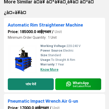
More Similar à¤à¥ à¤ªà¥à¤¸à¥à¤ à¤²à¤
¿à¤«à¥à¤
Automatic Rim Straightener Machine
Price: 185000.0 आईएनआर
/
Unit
Minimum Order Quantity : 1 Unit
Working Voltage:
220-240 V
Power Source:
Electric
Size:
Standard
Usage:
To Straight A Rim
Warranty:
1 Year
Know More
WhatsApp
जांच भेजें
Get Latest Price
Pneumatic Impact Wrench Air G-un
Price: 17000.0 आईएनआर
/
Unit