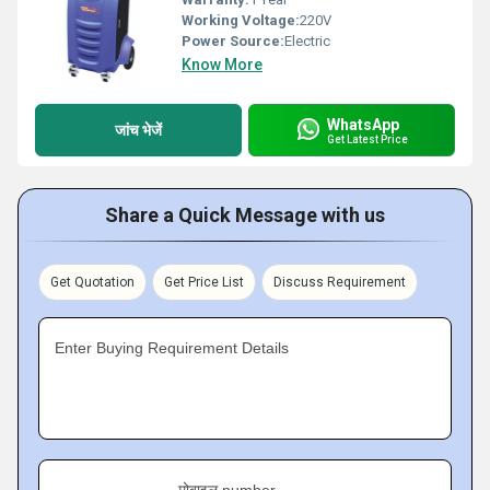
Working Voltage:
220V
Power Source:
Electric
Know More
WhatsApp
जांच भेजें
Get Latest Price
Share a Quick Message with us
Get Quotation
Get Price List
Discuss Requirement
Enter Buying Requirement Details