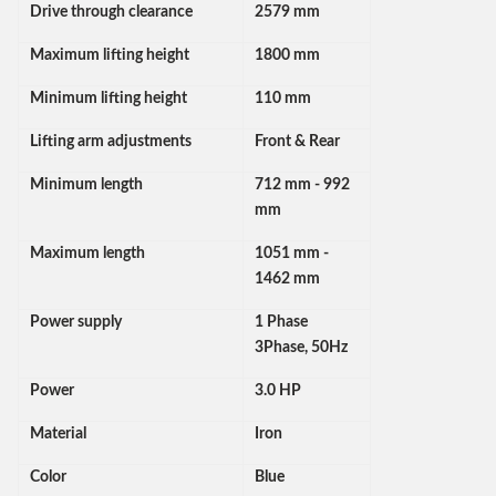
Drive through clearance
2579 mm
Maximum lifting height
1800 mm
Minimum lifting height
110 mm
Lifting arm adjustments
Front & Rear
Minimum length
712 mm - 992
mm
Maximum length
1051 mm -
1462 mm
Power supply
1 Phase
3Phase, 50Hz
Power
3.0 HP
Material
Iron
Color
Blue