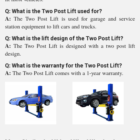
Q: What is the Two Post Lift used for?
A:
The Two Post Lift is used for garage and service
station equipment to lift cars and trucks.
Q: What is the lift design of the Two Post Lift?
A:
The Two Post Lift is designed with a two post lift
design.
Q: What is the warranty for the Two Post Lift?
A:
The Two Post Lift comes with a 1-year warranty.