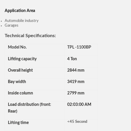
Application Area
Automobile industry
Garages
Technical Specifications:
Model No.
TPL -1100BP
Lifiting capacity
4 Ton
Overall height
2844 mm
Bay width
3419 mm
Inside column
2799 mm
Load distribution (front:
02:03:00 AM
Rear)
<45 Second
Lifting time